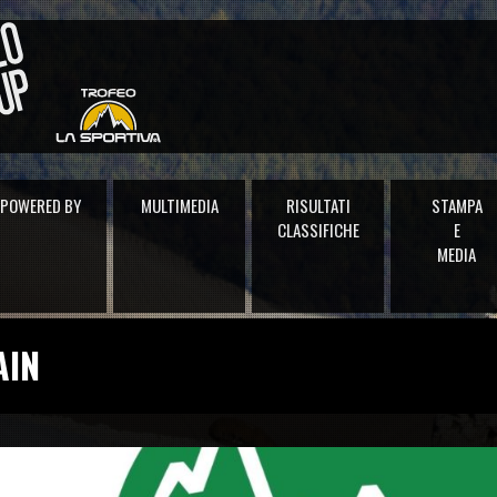
POWERED BY
MULTIMEDIA
RISULTATI
STAMPA
CLASSIFICHE
E
MEDIA
AIN