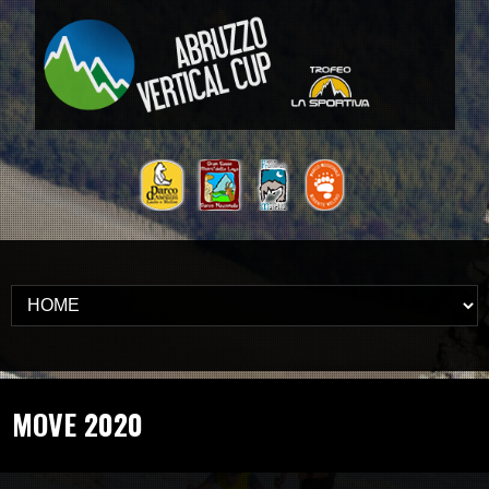
MOVE 2020